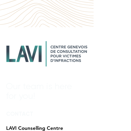
Our team is here
for you!
CONTACT
LAVI Counselling Centre