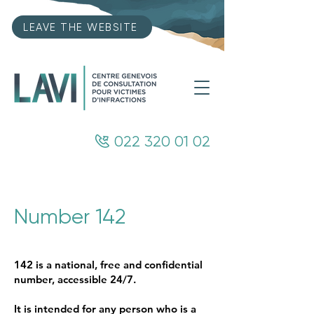
LEAVE THE WEBSITE
022 320 01 02
Number 142
142 is a national, free and confidential
number, accessible 24/7.
It is intended for any person who is a