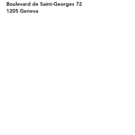
Boulevard de Saint-Georges 72
1205 Geneva
022 320 01 02
Every day from 9 a.m. to 12.30 p.m.
and from 1.30 p.m. to 5 p.m.
Consultations by appointment only.