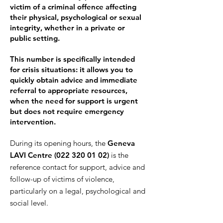
victim of a criminal offence affecting
their physical, psychological or sexual
integrity, whether in a private or
public setting.
This number is specifically intended
for crisis situations: it allows you to
quickly obtain advice and immediate
referral to appropriate resources,
when the need for support is urgent
but does not require emergency
intervention.
During its opening hours, the
Geneva
LAVI Centre (
022 320 01 02
)
is the
reference contact for support, advice and
follow-up of victims of violence,
particularly on a legal, psychological and
social level.