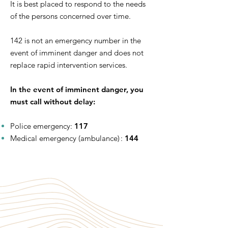
It is best placed to respond to the needs
of the persons concerned over time.
142 is not an emergency number in the
event of imminent danger and does not
replace rapid intervention services.
In the event of imminent danger, you
must call without delay:
Police emergency:
117
Medical emergency (ambulance) :
144