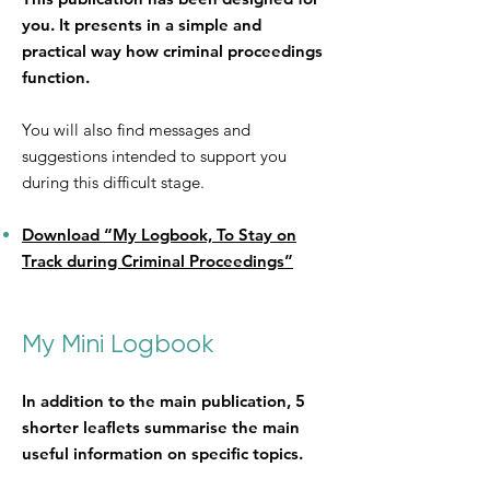
you. It presents in a simple and
practical way how criminal proceedings
function.
You will also find messages and
suggestions intended to support you
during this difficult stage.
Download “My Logbook, To Stay on
Track during Criminal Proceedings”
My Mini Logbook
In addition to the main publication, 5
shorter leaflets summarise the main
useful information on specific topics.