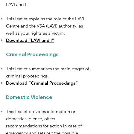
LAVI and I
This leaflet explains the role of the LAVI
Centre and the VSA (LAVI) authority, as
well as your rights as a victim.
Download “LAVI and I”
Criminal Proceedings
This leaflet summarises the main stages of
criminal proceedings.
Download “Criminal Proceedings”
Domestic Violence
This leaflet provides information on
domestic violence, offers
recommendations for action in case of
emergency and sets out the possible