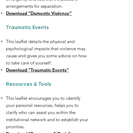
arrangements for separation.
Download “Domestic Violence”
Traumatic Events
This leaflet details the physical and
psychological impacts that violence may
cause and gives you some advice on how
to take care of yourself.
Download “Traumatic Events”
Resources & Tools
This leaflet encourages you to identify
your personal resources, helps you to
clarify who can assist you within the
institutional network and to establish your
priorities.