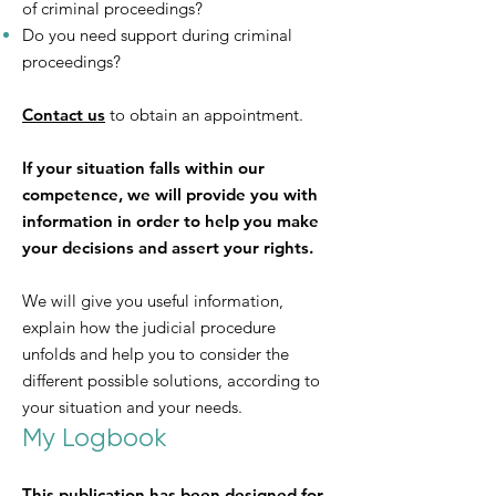
of criminal proceedings?
Do you need support during criminal
proceedings?
Contact us
to obtain an appointment.
If your situation falls within our
competence, we will provide you with
information in order to help you make
your decisions and assert your rights.
We will give you useful information,
explain how the judicial procedure
unfolds and help you to consider the
different possible solutions, according to
your situation and your needs.
My Logbook
This publication has been designed for