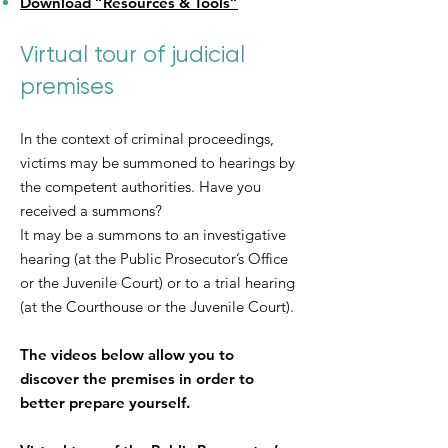
Download “Resources & Tools”
Virtual tour of judicial
premises
In the context of criminal proceedings,
victims may be summoned to hearings by
the competent authorities. Have you
received a summons?
It may be a summons to an investigative
hearing (at the Public Prosecutor’s Office
or the Juvenile Court) or to a trial hearing
(at the Courthouse or the Juvenile Court).
The videos below allow you to
discover the premises in order to
better prepare yourself.