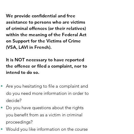
We provide confidential and free
assistance to persons who are victims
of criminal offences (or their relatives)
within the meaning of the Federal Act
on Support for the Victims of Crime
(VSA, LAVI in French).
It is NOT necessary to have reported
the offence or filed a complaint, nor to
intend to do so.
Are you hesitating to file a complaint and
do you need more information in order to
decide?
Do you have questions about the rights
you benefit from as a victim in criminal
proceedings?
Would you like information on the course