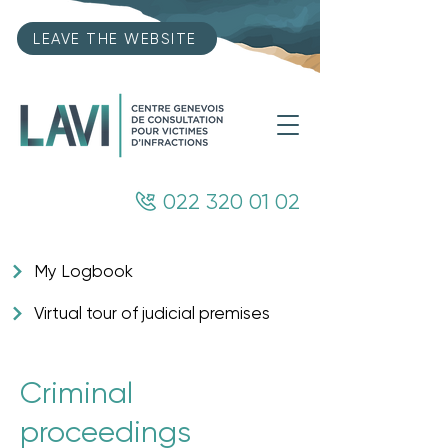
LEAVE THE WEBSITE
022 320 01 02
My Logbook
Virtual tour of judicial premises
Criminal
proceedings