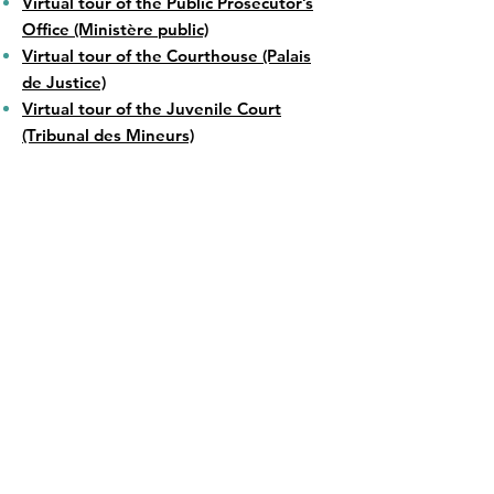
Virtual tour of the Public Prosecutor’s
Office (Ministère public)
Virtual tour of the Courthouse (Palais
de Justice)
Virtual tour of the Juvenile Court
(Tribunal des Mineurs)